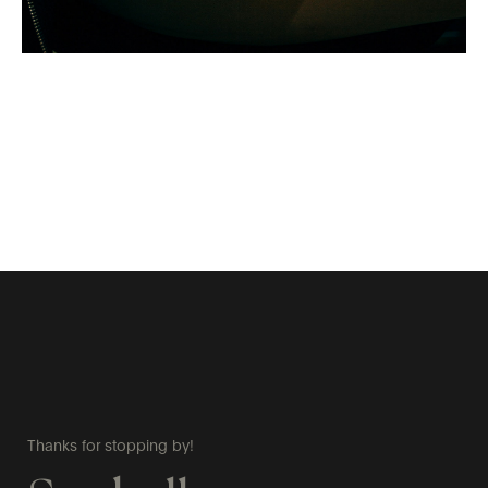
Thanks for stopping by!