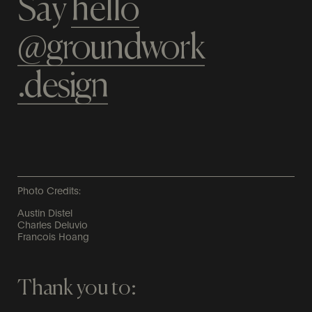
Say
hello​
@groundwork​​
.design
Photo Credits:
Austin Distel
Charles Deluvio
Francois Hoang
Thank you to: