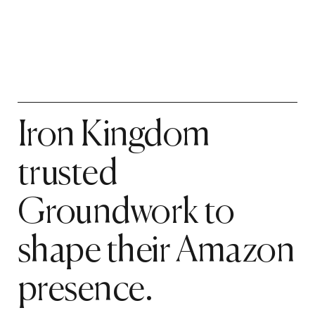
Iron Kingdom
trusted
Groundwork to
shape their Amazon
presence.