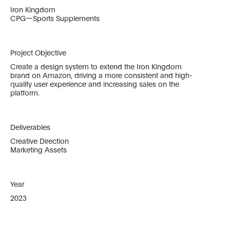
Iron Kingdom
CPG—Sports Supplements
Project Objective
Create a design system to extend the Iron Kingdom
brand on Amazon, driving a more consistent and high-
quality user experience and increasing sales on the
platform.
Deliverables
Creative Direction
Marketing Assets
Year
2023