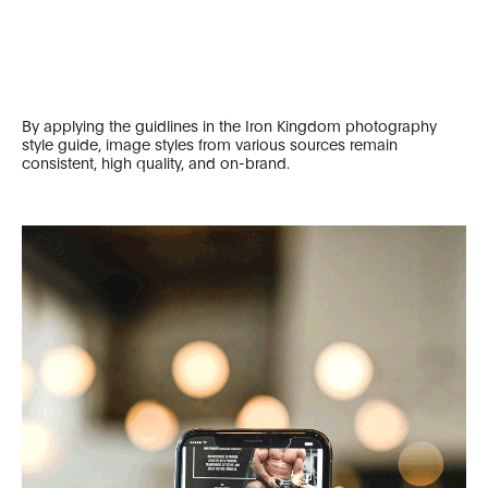
By applying the guidlines in the Iron Kingdom photography
style guide, image styles from various sources remain
consistent, high quality, and on-brand.