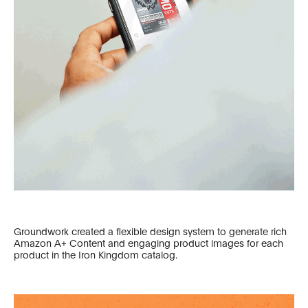
Groundwork created a flexible design system to generate rich
Amazon A+ Content and engaging product images for each
product in the Iron Kingdom catalog.