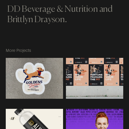
DD Beverage & Nutrition and
Brittlyn Drayson.
More Projects