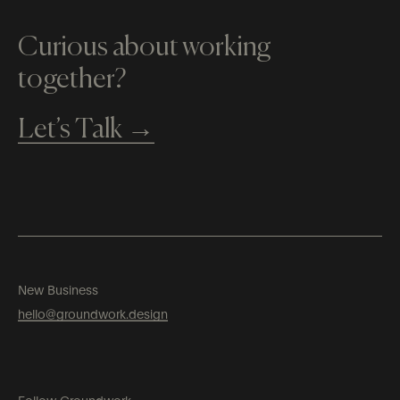
Curious about working
together?
Let’s Talk →
New Business
hello​@groundwork​​.design
Follow Groundwork