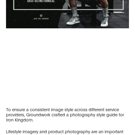
To ensure a consistent image style across different service
providers, Groundwork crafted a photography style guide for
Iron Kingdom.
Lifestyle imagery and product photography are an important