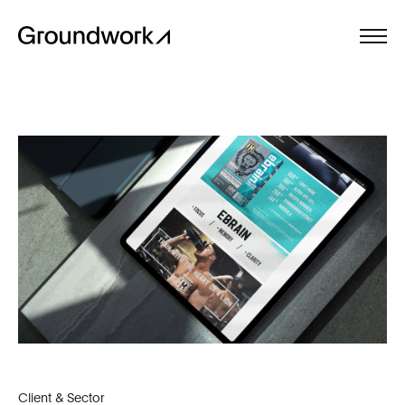
Client & Sector