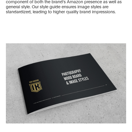
component of both the brand's Amazon presence as well as
general style. Our style guide ensures image styles are
standardized, leading to higher quality brand impressions.