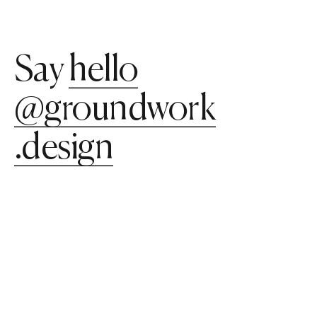
Say
hello​​
@groundwork​​
.design