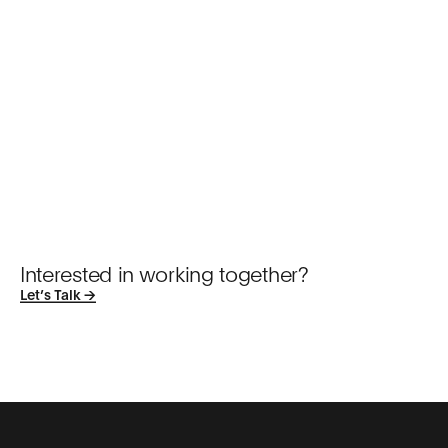
Interested in working together?
Let’s Talk →